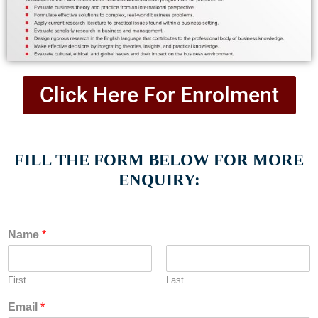
Click Here For Enrolment
FILL THE FORM BELOW FOR MORE
ENQUIRY:
Name
*
First
Last
Email
*