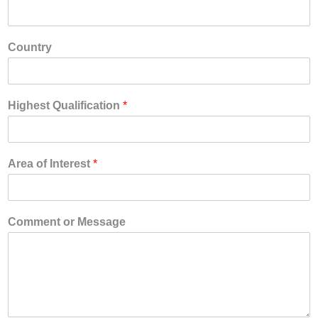
Country
Highest Qualification
*
Area of Interest
*
Comment or Message