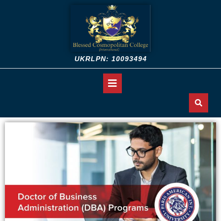
UKRLPN: 10093494