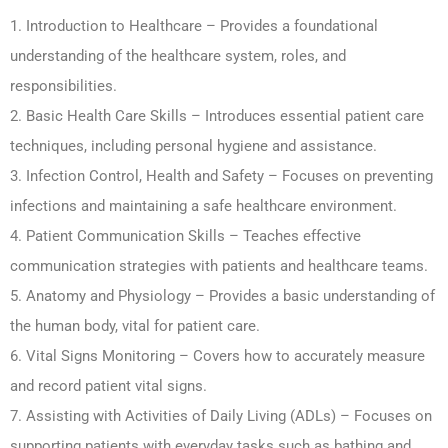
1. Introduction to Healthcare – Provides a foundational
understanding of the healthcare system, roles, and
responsibilities.
2. Basic Health Care Skills – Introduces essential patient care
techniques, including personal hygiene and assistance.
3. Infection Control, Health and Safety – Focuses on preventing
infections and maintaining a safe healthcare environment.
4. Patient Communication Skills – Teaches effective
communication strategies with patients and healthcare teams.
5. Anatomy and Physiology – Provides a basic understanding of
the human body, vital for patient care.
6. Vital Signs Monitoring – Covers how to accurately measure
and record patient vital signs.
7. Assisting with Activities of Daily Living (ADLs) – Focuses on
supporting patients with everyday tasks such as bathing and