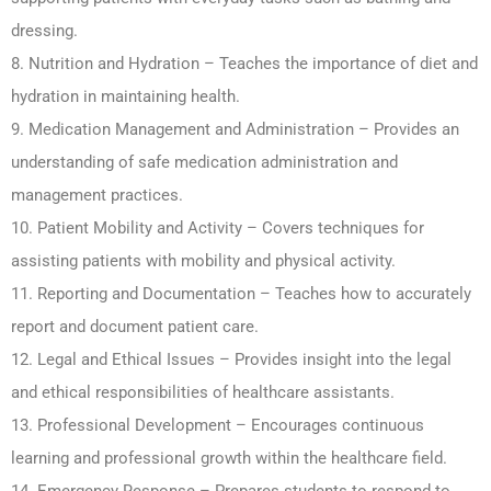
dressing.
8. Nutrition and Hydration – Teaches the importance of diet and
hydration in maintaining health.
9. Medication Management and Administration – Provides an
understanding of safe medication administration and
management practices.
10. Patient Mobility and Activity – Covers techniques for
assisting patients with mobility and physical activity.
11. Reporting and Documentation – Teaches how to accurately
report and document patient care.
12. Legal and Ethical Issues – Provides insight into the legal
and ethical responsibilities of healthcare assistants.
13. Professional Development – Encourages continuous
learning and professional growth within the healthcare field.