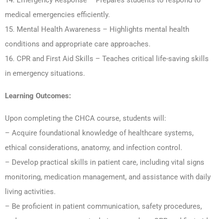
14. Emergency Response – Prepares students to respond to
medical emergencies efficiently.
15. Mental Health Awareness – Highlights mental health
conditions and appropriate care approaches.
16. CPR and First Aid Skills – Teaches critical life-saving skills
in emergency situations.
Learning Outcomes:
Upon completing the CHCA course, students will:
– Acquire foundational knowledge of healthcare systems,
ethical considerations, anatomy, and infection control.
– Develop practical skills in patient care, including vital signs
monitoring, medication management, and assistance with daily
living activities.
– Be proficient in patient communication, safety procedures,