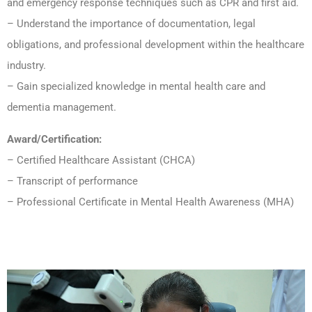
and emergency response techniques such as CPR and first aid.
– Understand the importance of documentation, legal
obligations, and professional development within the healthcare
industry.
– Gain specialized knowledge in mental health care and
dementia management.
Award/Certification:
– Certified Healthcare Assistant (CHCA)
– Transcript of performance
– Professional Certificate in Mental Health Awareness (MHA)