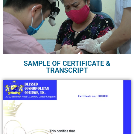
SAMPLE OF CERTIFICATE &
TRANSCRIPT