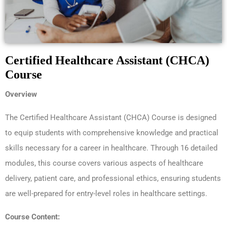
Certified Healthcare Assistant (CHCA)
Course
Overview
The Certified Healthcare Assistant (CHCA) Course is designed
to equip students with comprehensive knowledge and practical
skills necessary for a career in healthcare. Through 16 detailed
modules, this course covers various aspects of healthcare
delivery, patient care, and professional ethics, ensuring students
are well-prepared for entry-level roles in healthcare settings.
Course Content: