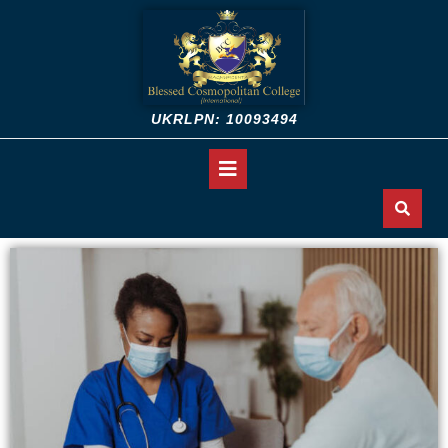
UKRLPN: 10093494